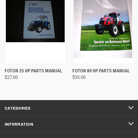
FOTON 25 HP PARTS MANUAL
FOTON 80 HP PARTS MANUAL
$27.00
$35.00
CATEGORIES
INFORMATION