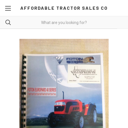
AFFORDABLE TRACTOR SALES CO