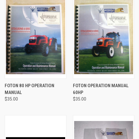
FOTON 80 HP OPERATION
FOTON OPERATION MANUAL
MANUAL
60HP
$35.00
$35.00