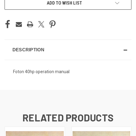
CURRENT
ADD TO WISH LIST
STOCK:
DESCRIPTION
Foton 40hp operation manual
RELATED PRODUCTS