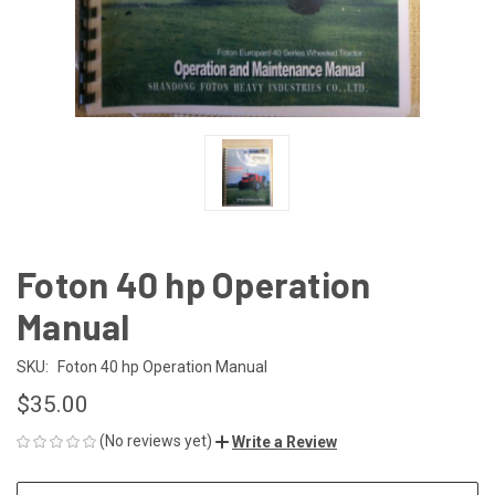
Foton 40 hp Operation
Manual
SKU:
Foton 40 hp Operation Manual
$35.00
(No reviews yet)
Write a Review