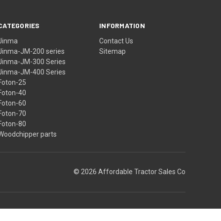
CATEGORIES
INFORMATION
Jinma
Contact Us
Jinma-JM-200 series
Sitemap
Jinma-JM-300 Series
Jinma-JM-400 Series
Foton-25
Foton-40
Foton-60
Foton-70
Foton-80
Woodchipper parts
© 2026 Affordable Tractor Sales Co