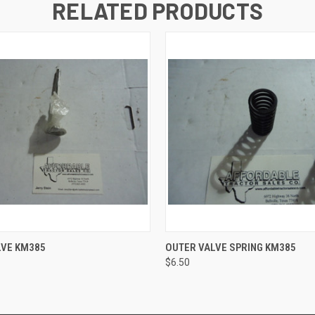
RELATED PRODUCTS
 VIEW
ADD TO CART
QUICK VIEW
ADD T
LVE KM385
OUTER VALVE SPRING KM385
$6.50