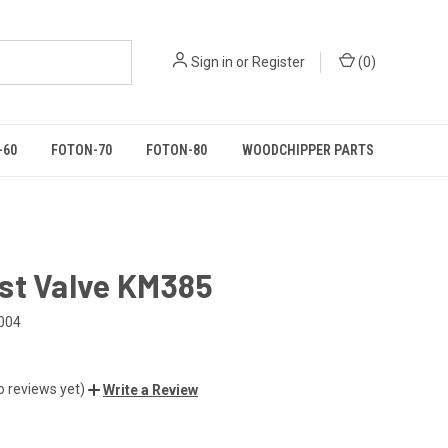
Sign in
or
Register
(
0
)
-60
FOTON-70
FOTON-80
WOODCHIPPER PARTS
st Valve KM385
004
o reviews yet)
Write a Review