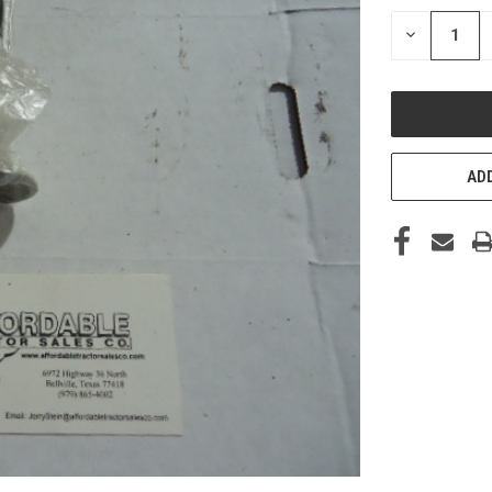
STOCK:
DECREASE
QUANTITY
OF
UNDEFINED
ADD