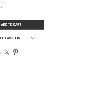
INCREASE
QUANTITY
OF
UNDEFINED
 TO WISH LIST