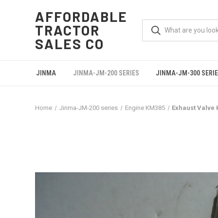
AFFORDABLE
TRACTOR
SALES CO
JINMA
JINMA-JM-200 SERIES
JINMA-JM-300 SERI
Home
Jinma-JM-200 series
Engine KM385
Exhaust Valve