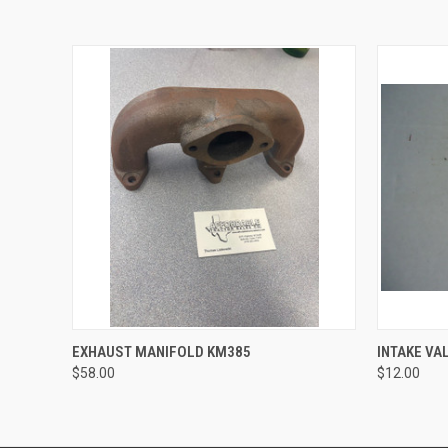
QUICK VIEW
ADD TO CART
QUICK
EXHAUST MANIFOLD KM385
INTAKE VA
$58.00
$12.00