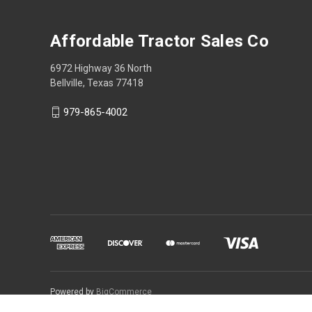
Affordable Tractor Sales Co
6972 Highway 36 North
Bellville, Texas 77418
979-865-4002
Powered by
BigCommerce