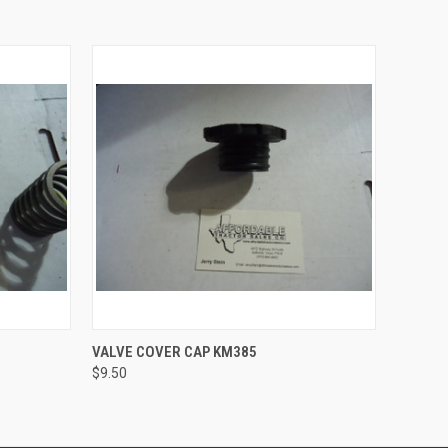
O CART
QUICK VIEW
ADD TO CART
VALVE COVER CAP KM385
$9.50