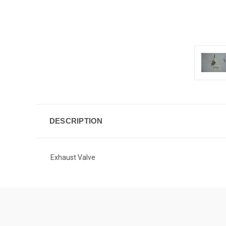
DESCRIPTION
Exhaust Valve