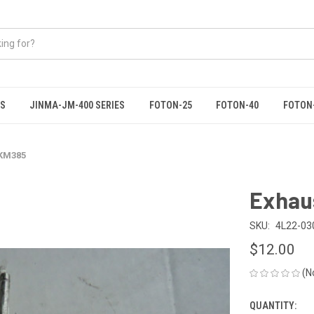
ES
JINMA-JM-400 SERIES
FOTON-25
FOTON-40
FOTON
 KM385
Exhau
SKU:
4L22-03
$12.00
(N
QUANTITY:
CURRENT