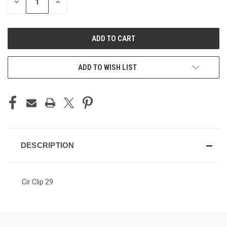
DECREASE
INCREASE
QUANTITY
QUANTITY
OF
OF
UNDEFINED
UNDEFINED
ADD TO WISH LIST
DESCRIPTION
Cir Clip 29