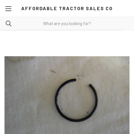
AFFORDABLE TRACTOR SALES CO