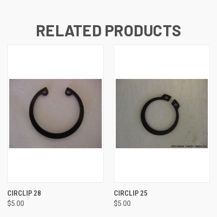
RELATED PRODUCTS
CIRCLIP 28
CIRCLIP 25
$5.00
$5.00