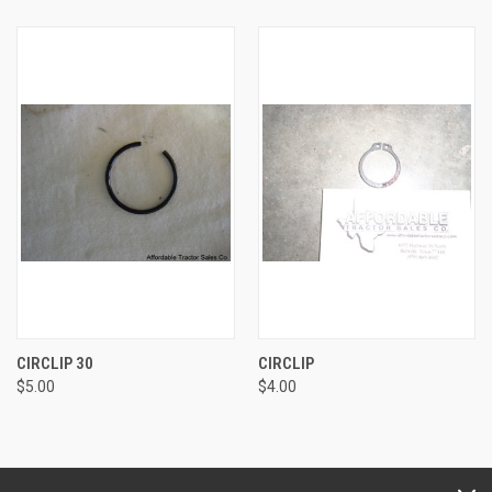
CIRCLIP 30
CIRCLIP
$5.00
$4.00