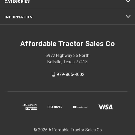
CATEGORIES
INFORMATION
Affordable Tractor Sales Co
6972 Highway 36 North
Bellville, Texas 77418
979-865-4002
© 2026 Affordable Tractor Sales Co