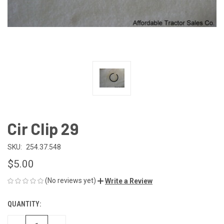
Cir Clip 29
SKU:
254.37.548
$5.00
(No reviews yet)
Write a Review
QUANTITY:
CURRENT
STOCK: