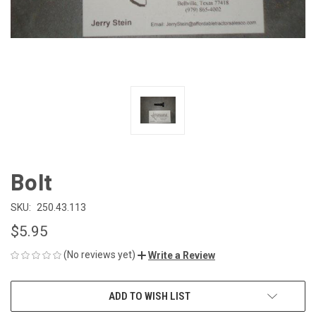
Bolt
SKU:
250.43.113
$5.95
(No reviews yet)
Write a Review
CURRENT
ADD TO WISH LIST
STOCK: