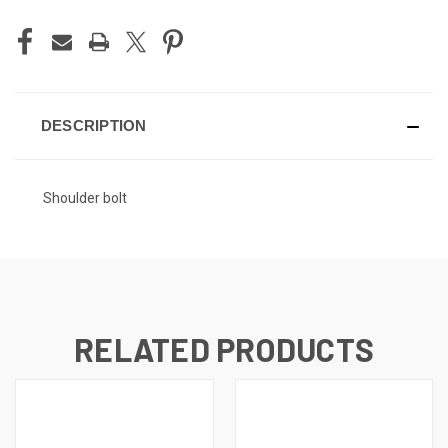
DESCRIPTION
Shoulder bolt
RELATED PRODUCTS