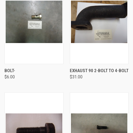
BOLT-
EXHAUST 90 2-BOLT TO 4-BOLT
$6.00
$31.00