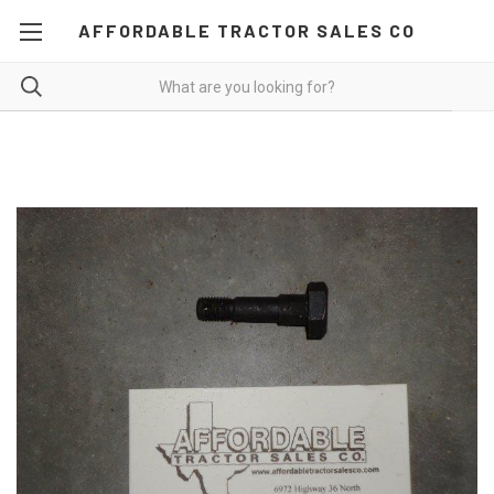
AFFORDABLE TRACTOR SALES CO