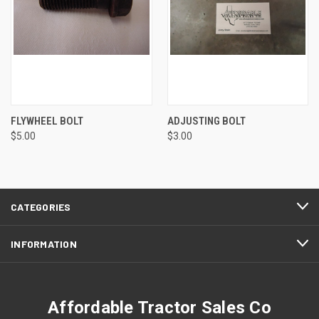
FLYWHEEL BOLT
ADJUSTING BOLT
$5.00
$3.00
CATEGORIES
INFORMATION
Affordable Tractor Sales Co