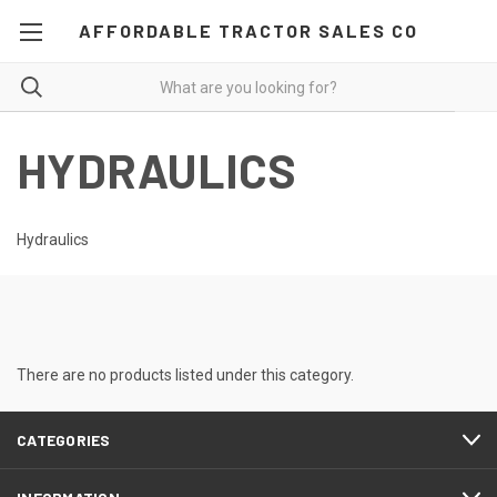
AFFORDABLE TRACTOR SALES CO
HYDRAULICS
Hydraulics
There are no products listed under this category.
CATEGORIES