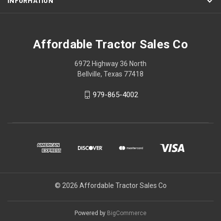
INFORMATION
Affordable Tractor Sales Co
6972 Highway 36 North
Bellville, Texas 77418
979-865-4002
© 2026 Affordable Tractor Sales Co
Powered by
BigCommerce