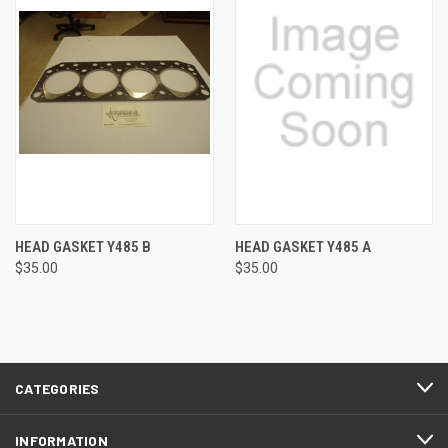
HEAD GASKET Y485 B
HEAD GASKET Y485 A
$35.00
$35.00
CATEGORIES
INFORMATION