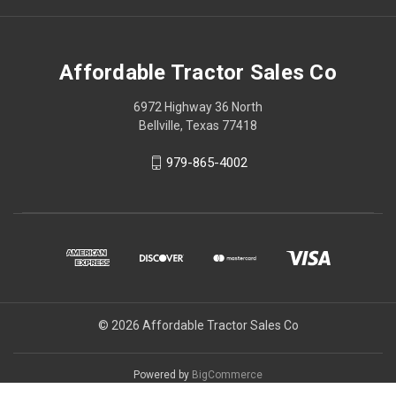
Affordable Tractor Sales Co
6972 Highway 36 North
Bellville, Texas 77418
979-865-4002
© 2026 Affordable Tractor Sales Co
Powered by
BigCommerce