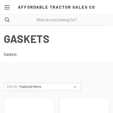
AFFORDABLE TRACTOR SALES CO
GASKETS
Gaskets
Sort By: