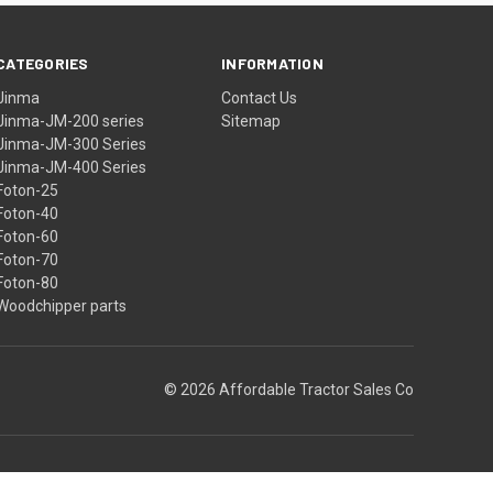
CATEGORIES
INFORMATION
Jinma
Contact Us
Jinma-JM-200 series
Sitemap
Jinma-JM-300 Series
Jinma-JM-400 Series
Foton-25
Foton-40
Foton-60
Foton-70
Foton-80
Woodchipper parts
© 2026 Affordable Tractor Sales Co