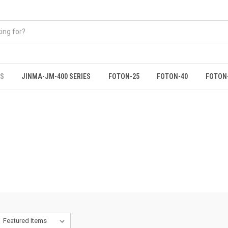
ES
JINMA-JM-400 SERIES
FOTON-25
FOTON-40
FOTON