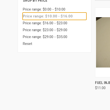
SHOP BY PRICE
Price range: $0.00 - $10.00
Price range: $10.00 - $16.00
Price range: $16.00 - $23.00
Price range: $23.00 - $29.00
Price range: $29.00 - $35.00
Reset
QUI
FUEL IN
$11.00
Compa