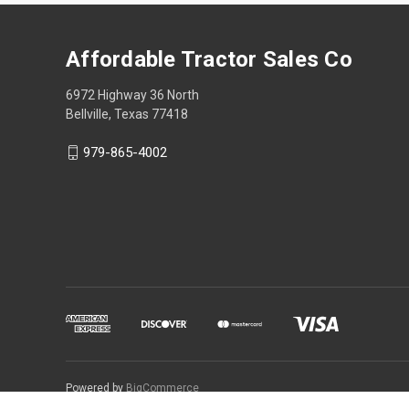
Affordable Tractor Sales Co
6972 Highway 36 North
Bellville, Texas 77418
979-865-4002
Powered by
BigCommerce