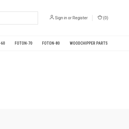
Sign in
or
Register
(
0
)
-60
FOTON-70
FOTON-80
WOODCHIPPER PARTS