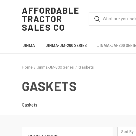
AFFORDABLE
TRACTOR
SALES CO
JINMA
JINMA-JM-200 SERIES
JINMA-JM-300 SERI
Home
Jinma-JM-300 Series
Gaskets
GASKETS
Gaskets
Sort By: