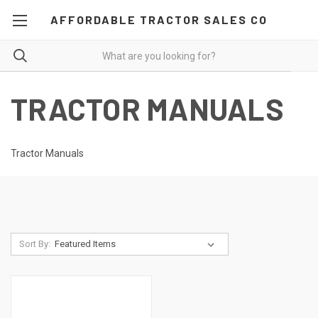
AFFORDABLE TRACTOR SALES CO
TRACTOR MANUALS
Tractor Manuals
Sort By: