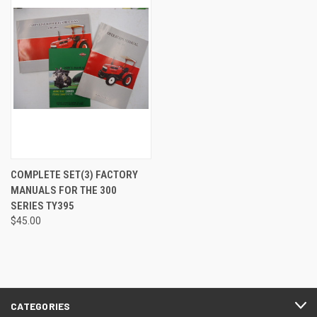
COMPLETE SET(3) FACTORY
MANUALS FOR THE 300
SERIES TY395
$45.00
CATEGORIES