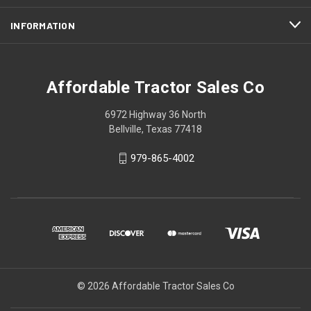
INFORMATION
Affordable Tractor Sales Co
6972 Highway 36 North
Bellville, Texas 77418
979-865-4002
© 2026 Affordable Tractor Sales Co