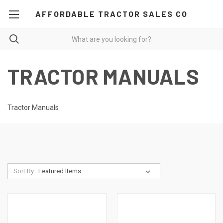
AFFORDABLE TRACTOR SALES CO
TRACTOR MANUALS
Tractor Manuals
Sort By: