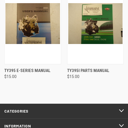
TY395 E-SERIES MANUAL
TY395I PARTS MANUAL
$15.00
$15.00
CATEGORIES
INFORMATION