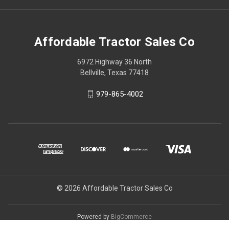
Affordable Tractor Sales Co
6972 Highway 36 North
Bellville, Texas 77418
979-865-4002
© 2026 Affordable Tractor Sales Co
Powered by
BigCommerce