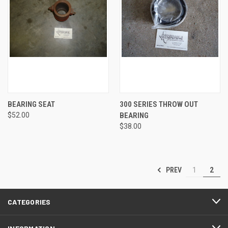
BEARING SEAT
300 SERIES THROW OUT
$52.00
BEARING
$38.00
PREV
1
2
CATEGORIES