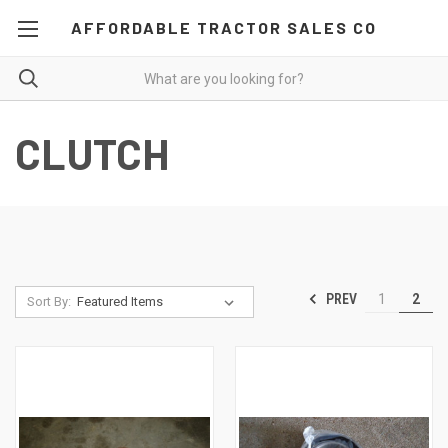
AFFORDABLE TRACTOR SALES CO
CLUTCH
PREV
1
2
Sort By: