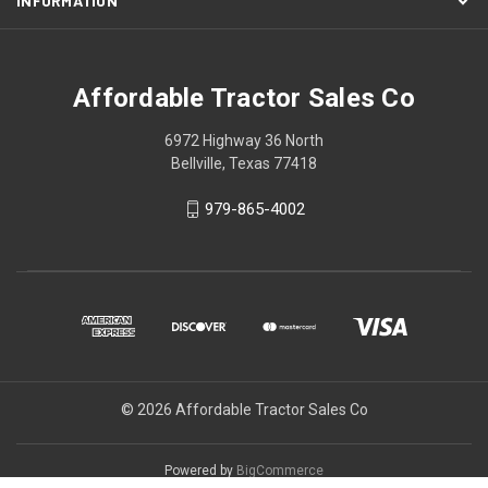
INFORMATION
Affordable Tractor Sales Co
6972 Highway 36 North
Bellville, Texas 77418
979-865-4002
© 2026 Affordable Tractor Sales Co
Powered by
BigCommerce