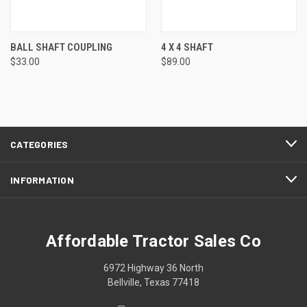
BALL SHAFT COUPLING
4 X 4 SHAFT
$33.00
$89.00
CATEGORIES
INFORMATION
Affordable Tractor Sales Co
6972 Highway 36 North
Bellville, Texas 77418