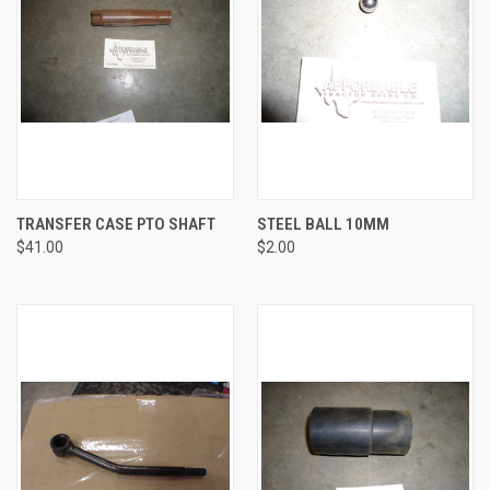
TRANSFER CASE PTO SHAFT
STEEL BALL 10MM
$41.00
$2.00