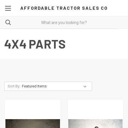
AFFORDABLE TRACTOR SALES CO
4X4 PARTS
Sort By: