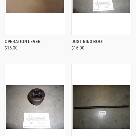
OPERATION LEVER
DUST RING BOOT
$16.00
$16.00