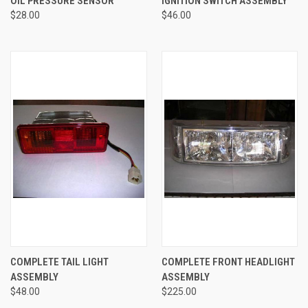
OIL PRESSURE SENSOR
IGNITION SWITCH ASSEMBLY
$28.00
$46.00
COMPLETE TAIL LIGHT
COMPLETE FRONT HEADLIGHT
ASSEMBLY
ASSEMBLY
$48.00
$225.00