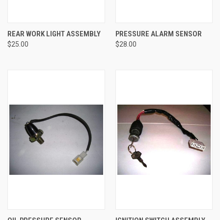
REAR WORK LIGHT ASSEMBLY
PRESSURE ALARM SENSOR
$25.00
$28.00