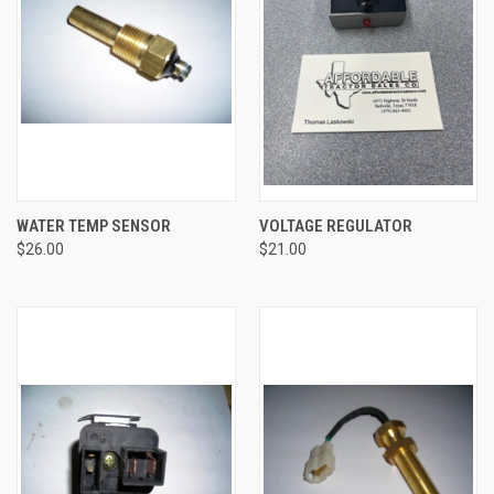
WATER TEMP SENSOR
VOLTAGE REGULATOR
$26.00
$21.00