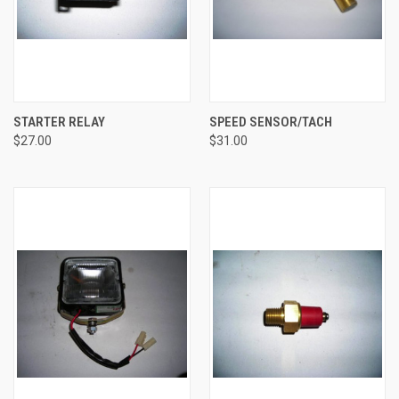
STARTER RELAY
SPEED SENSOR/TACH
$27.00
$31.00