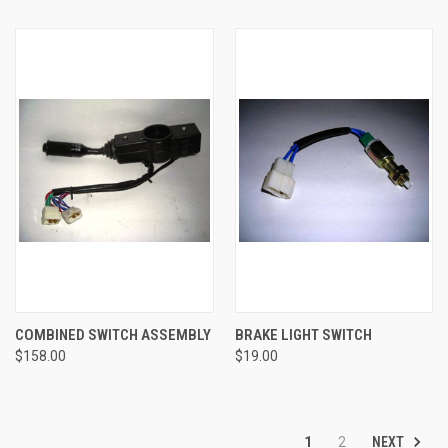
COMBINED SWITCH ASSEMBLY
BRAKE LIGHT SWITCH
$158.00
$19.00
NEXT
1
2