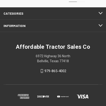
CATEGORIES
INFORMATION
Affordable Tractor Sales Co
6972 Highway 36 North
Bellville, Texas 77418
979-865-4002