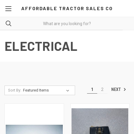
AFFORDABLE TRACTOR SALES CO
ELECTRICAL
NEXT
1
2
Sort By: