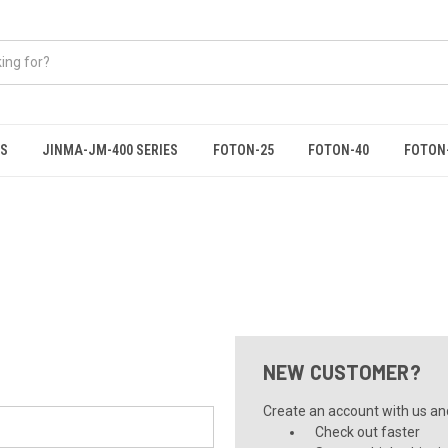
ES
JINMA-JM-400 SERIES
FOTON-25
FOTON-40
FOTON
NEW CUSTOMER?
Create an account with us and 
Check out faster