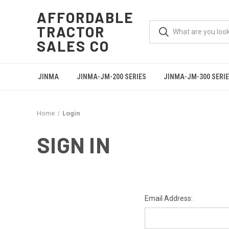
AFFORDABLE
TRACTOR
SALES CO
JINMA
JINMA-JM-200 SERIES
JINMA-JM-300 SERI
Home
Login
SIGN IN
Email Address: