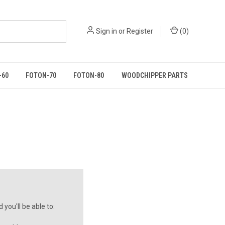
Sign in
or
Register
(
0
)
-60
FOTON-70
FOTON-80
WOODCHIPPER PARTS
you'll be able to: