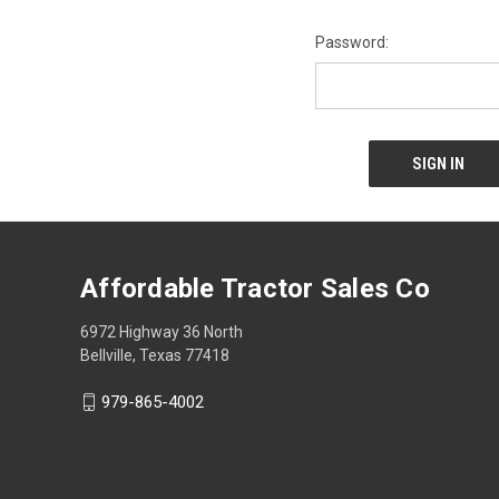
Password:
Affordable Tractor Sales Co
6972 Highway 36 North
Bellville, Texas 77418
979-865-4002