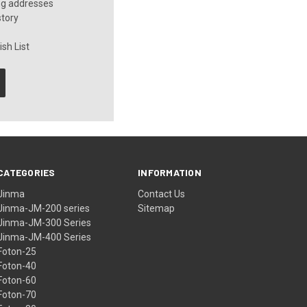
ng addresses
story
sh List
CATEGORIES
INFORMATION
Jinma
Contact Us
Jinma-JM-200 series
Sitemap
Jinma-JM-300 Series
Jinma-JM-400 Series
Foton-25
Foton-40
Foton-60
Foton-70