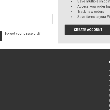
Save multiple shippi
Access your order hi
Track new orders
Save items to your Wi
CREATE ACCOUNT
Forgot your password?