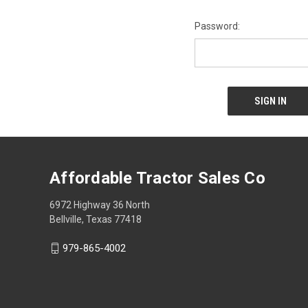
Password:
Affordable Tractor Sales Co
6972 Highway 36 North
Bellville, Texas 77418
979-865-4002