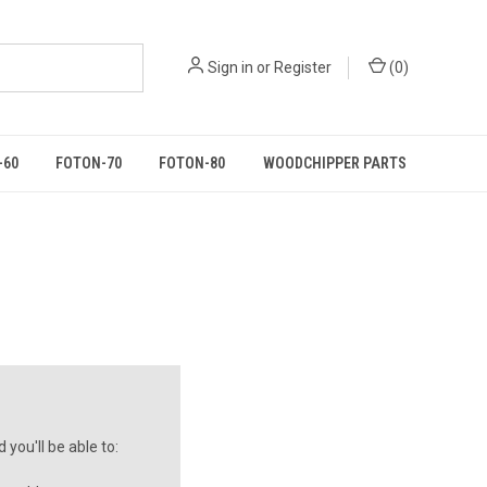
Sign in
or
Register
(
0
)
-60
FOTON-70
FOTON-80
WOODCHIPPER PARTS
you'll be able to: