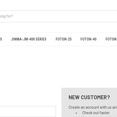
ES
JINMA-JM-400 SERIES
FOTON-25
FOTON-40
FOTON
NEW CUSTOMER?
Create an account with us and 
Check out faster