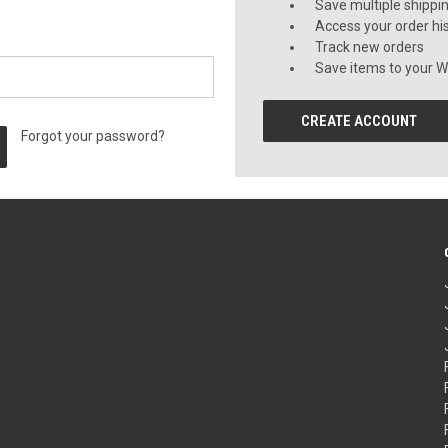
Save multiple shippi
Access your order hi
Track new orders
Save items to your Wi
CREATE ACCOUNT
Forgot your password?