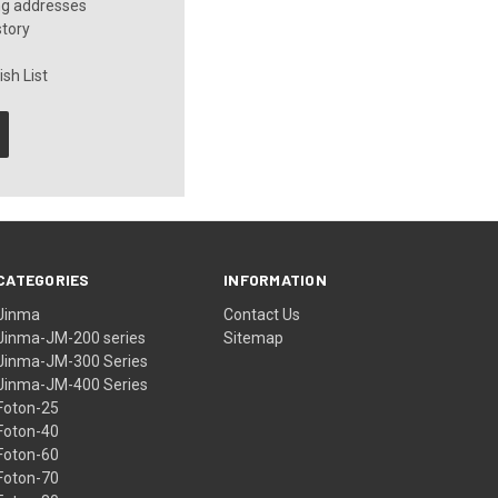
ng addresses
story
sh List
CATEGORIES
INFORMATION
Jinma
Contact Us
Jinma-JM-200 series
Sitemap
Jinma-JM-300 Series
Jinma-JM-400 Series
Foton-25
Foton-40
Foton-60
Foton-70