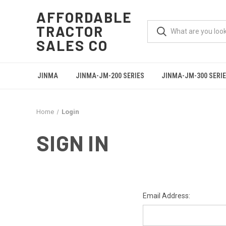
AFFORDABLE
TRACTOR
SALES CO
JINMA
JINMA-JM-200 SERIES
JINMA-JM-300 SERI
Home
Login
SIGN IN
Email Address: