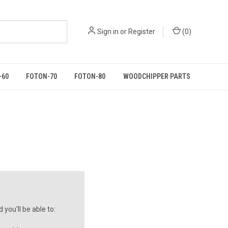
Sign in
or
Register
(
0
)
-60
FOTON-70
FOTON-80
WOODCHIPPER PARTS
you'll be able to: