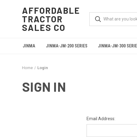
AFFORDABLE
TRACTOR
SALES CO
JINMA
JINMA-JM-200 SERIES
JINMA-JM-300 SERI
Home
Login
SIGN IN
Email Address: