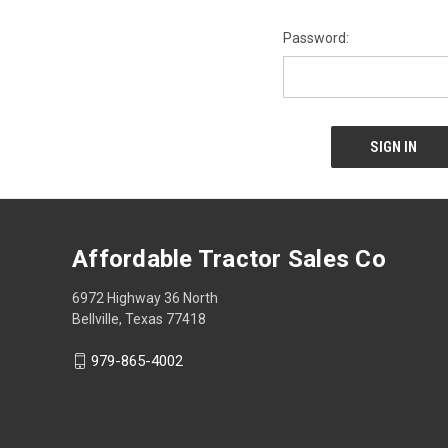
Password:
Affordable Tractor Sales Co
6972 Highway 36 North
Bellville, Texas 77418
979-865-4002