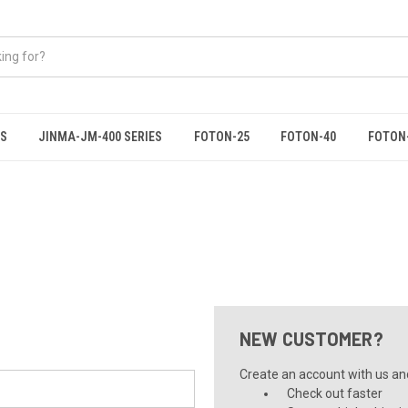
ES
JINMA-JM-400 SERIES
FOTON-25
FOTON-40
FOTON
NEW CUSTOMER?
Create an account with us and 
Check out faster