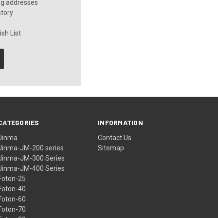
ng addresses
story
sh List
CATEGORIES
INFORMATION
Jinma
Contact Us
Jinma-JM-200 series
Sitemap
Jinma-JM-300 Series
Jinma-JM-400 Series
Foton-25
Foton-40
Foton-60
Foton-70