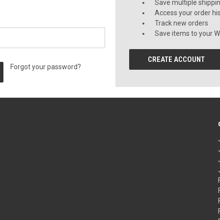
Save multiple shippi
Access your order hi
Track new orders
Save items to your Wi
CREATE ACCOUNT
Forgot your password?