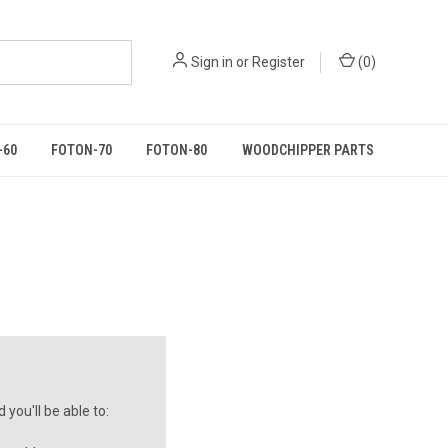
Sign in
or
Register
(
0
)
-60
FOTON-70
FOTON-80
WOODCHIPPER PARTS
you'll be able to: