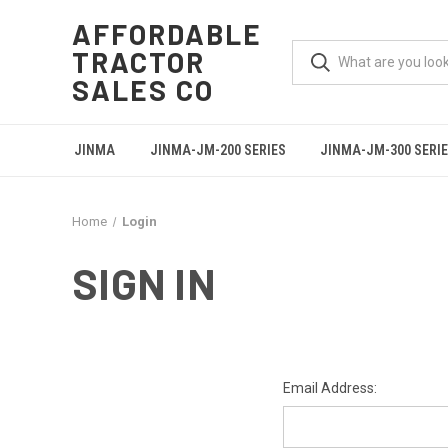
AFFORDABLE
TRACTOR
SALES CO
JINMA
JINMA-JM-200 SERIES
JINMA-JM-300 SERI
Home
Login
SIGN IN
Email Address: