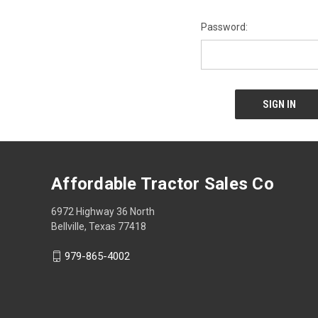
Password:
Affordable Tractor Sales Co
6972 Highway 36 North
Bellville, Texas 77418
979-865-4002