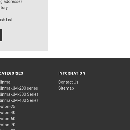
ng addresses
story
sh List
CATEGORIES
INFORMATION
Jinma
Contact Us
Jinma-JM-200 series
Sitemap
Jinma-JM-300 Series
Jinma-JM-400 Series
Foton-25
Foton-40
Foton-60
Foton-70