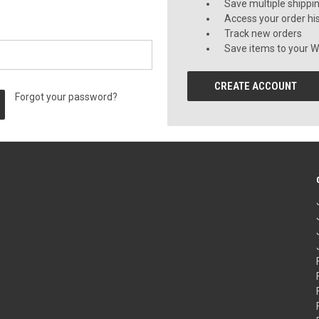
Save multiple shippi
Access your order hi
Track new orders
Save items to your Wi
CREATE ACCOUNT
Forgot your password?