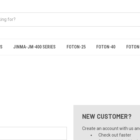
ES
JINMA-JM-400 SERIES
FOTON-25
FOTON-40
FOTON
NEW CUSTOMER?
Create an account with us and 
Check out faster