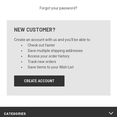
Forgot your password?
NEW CUSTOMER?
Create an account with us and you'll be able to:
Check out faster
Save multiple shipping addresses
Access your order history
Track new orders
Save items to your Wish List
CREATE ACCOUNT
CATEGORIES