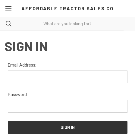
AFFORDABLE TRACTOR SALES CO
SIGN IN
Email Address:
Password: