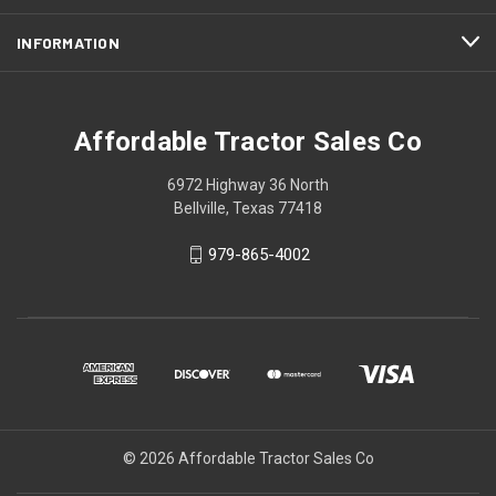
INFORMATION
Affordable Tractor Sales Co
6972 Highway 36 North
Bellville, Texas 77418
979-865-4002
© 2026 Affordable Tractor Sales Co